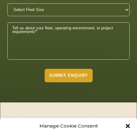
SUBMIT ENQUIRY
The Tembo fleet of vehicles including the Tembo electric
Manage Cookie Consent
utility vehicles (EUV), Tembo public utility vehicles (PUV) and
the Tembo Tuskers are the premier 100% electric solution for