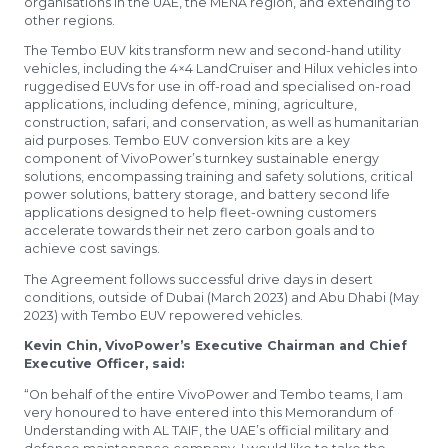
organisations in the UAE, the MENA region, and extending to
other regions.
The Tembo EUV kits transform new and second-hand utility
vehicles, including the 4×4 LandCruiser and Hilux vehicles into
ruggedised EUVs for use in off-road and specialised on-road
applications, including defence, mining, agriculture,
construction, safari, and conservation, as well as humanitarian
aid purposes. Tembo EUV conversion kits are a key
component of VivoPower’s turnkey sustainable energy
solutions, encompassing training and safety solutions, critical
power solutions, battery storage, and battery second life
applications designed to help fleet-owning customers
accelerate towards their net zero carbon goals and to
achieve cost savings.
The Agreement follows successful drive days in desert
conditions, outside of Dubai (March 2023) and Abu Dhabi (May
2023) with Tembo EUV repowered vehicles.
Kevin Chin, VivoPower’s Executive Chairman and Chief
Executive Officer, said:
“On behalf of the entire VivoPower and Tembo teams, I am
very honoured to have entered into this Memorandum of
Understanding with AL TAIF, the UAE’s official military and