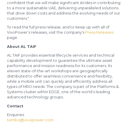
confident that we will make significant strides in contributing
to a more sustainable UAE, delivering unparalleled solutions
that drive down costs and address the evolving needs of our
customers."
To read the full press release, and to keep up with all of
VivoPower’s releases, visit the company's
Press Releases
page.
About AL TAIF
AL TAIF provides essential lifecycle services and technical
capability development to guarantee the ultimate asset
performance and mission readiness for its customers. Its
eleven state-of-the-art workshops are geographically
distributed to offer seamless convenience and flexibility,
while a mobile unit can quickly and efficiently address all
types of MRO needs. The company is part of the Platforms &
Systems cluster within EDGE, one of the world’s leading
advanced technology groups.
Contact
Enquiries
tembo@vivopower.com