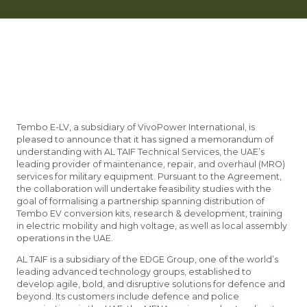
Tembo E-LV, a subsidiary of VivoPower International, is
pleased to announce that it has signed a memorandum of
understanding with AL TAIF Technical Services, the UAE’s
leading provider of maintenance, repair, and overhaul (MRO)
services for military equipment. Pursuant to the Agreement,
the collaboration will undertake feasibility studies with the
goal of formalising a partnership spanning distribution of
Tembo EV conversion kits, research & development, training
in electric mobility and high voltage, as well as local assembly
operations in the UAE.
AL TAIF is a subsidiary of the EDGE Group, one of the world’s
leading advanced technology groups, established to
develop agile, bold, and disruptive solutions for defence and
beyond. Its customers include defence and police