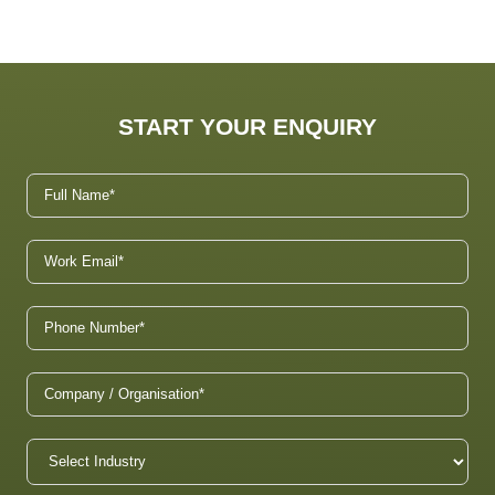
START YOUR ENQUIRY