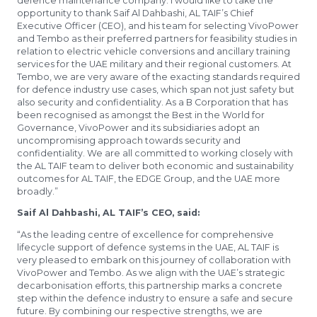
defence maintenance company. I would like to take the
opportunity to thank Saif Al Dahbashi, AL TAIF’s Chief
Executive Officer (CEO), and his team for selecting VivoPower
and Tembo as their preferred partners for feasibility studies in
relation to electric vehicle conversions and ancillary training
services for the UAE military and their regional customers. At
Tembo, we are very aware of the exacting standards required
for defence industry use cases, which span not just safety but
also security and confidentiality. As a B Corporation that has
been recognised as amongst the Best in the World for
Governance, VivoPower and its subsidiaries adopt an
uncompromising approach towards security and
confidentiality. We are all committed to working closely with
the AL TAIF team to deliver both economic and sustainability
outcomes for AL TAIF, the EDGE Group, and the UAE more
broadly.”
Saif Al Dahbashi, AL TAIF’s CEO, said:
“As the leading centre of excellence for comprehensive
lifecycle support of defence systems in the UAE, AL TAIF is
very pleased to embark on this journey of collaboration with
VivoPower and Tembo. As we align with the UAE’s strategic
decarbonisation efforts, this partnership marks a concrete
step within the defence industry to ensure a safe and secure
future. By combining our respective strengths, we are