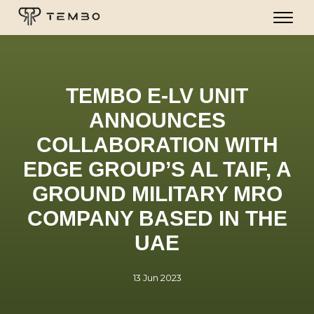
TEMBO E-LV UNIT
ANNOUNCES
COLLABORATION WITH
EDGE GROUP’S AL TAIF, A
GROUND MILITARY MRO
COMPANY BASED IN THE
UAE
13 Jun 2023