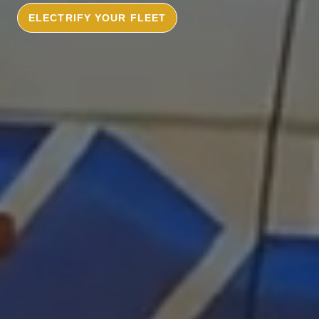
ELECTRIFY YOUR FLEET