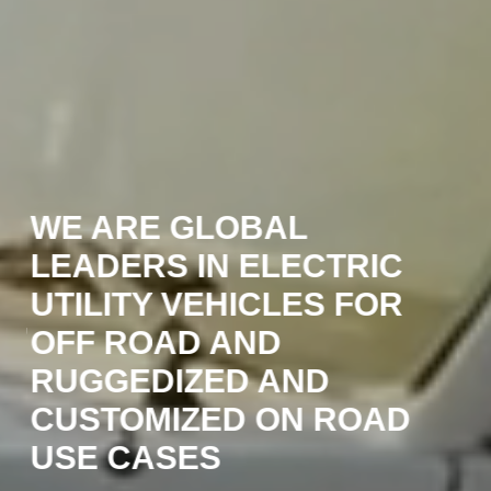
WE ARE GLOBAL
W
LEADERS IN ELECTRIC
O
UTILITY VEHICLES FOR
A,
E
OFF ROAD AND
O
RUGGEDIZED AND
N
CUSTOMIZED ON ROAD
M
USE CASES