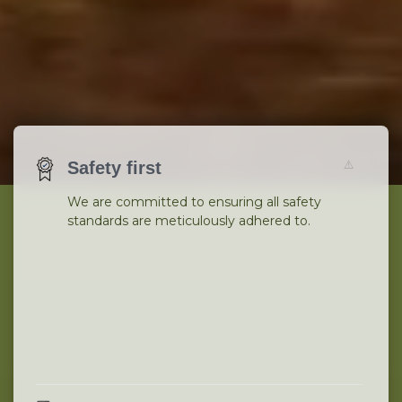
Safety first
We are committed to ensuring all safety
standards are meticulously adhered to.