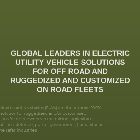
GLOBAL LEADERS IN ELECTRIC
UTILITY VEHICLE SOLUTIONS
FOR OFF ROAD AND
RUGGEDIZED AND CUSTOMIZED
ON ROAD FLEETS
ectric utility vehicles (EUVs) are the premier 100%
c solution for ruggedised and/or customised
ions for fleet owners in the mining, agriculture,
utilities, defence, police, government, humanitarian
 safari industries.