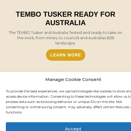
TEMBO TUSKER READY FOR
AUSTRALIA
The TEMBO Tusker and Australia Tested and ready to take on
the work, from mines, to councils and Australias B2B
landscape.
LEARN MORE
Manage Cookie Consent
To provide the best experiences, we use technologies like cookies to store an
access device information. Consenting to these technologies will allow us t
process data such as browsing behavior or unique IDs on this site. Not
consenting or withdrawing consent, may adversely affect certain features
functions.
Accept