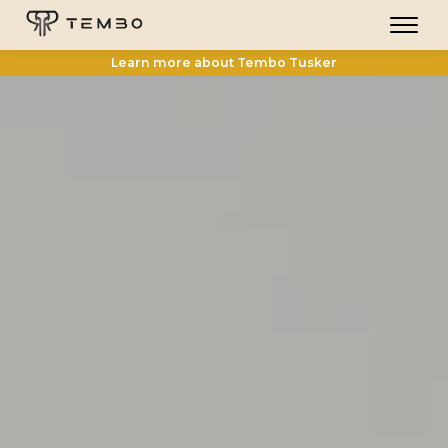
Learn more about Tembo Tusker