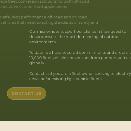
ide fleet conversion solutions for both off-road
ions as well as on-road applications.
r safe, high performance off-road and on road
c vehicles that meet exacting standards of safety and
Our mission is to support our clients in their quest to
decarbonise in the most demanding of outdoor
environments.
To date, we have secured commitments and orders fo
10,000 fleet vehicle conversions from partners and c
globally.
Contact us if you are a fleet owner seeking to electrif
new and/or existing light vehicle fleets.
CONTACT US