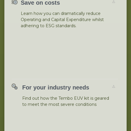
Save on costs
Learn how you can dramatically reduce
Operating and Capital Expenditure whilst
adhering to ESG standards.
For your industry needs
Find out how the Tembo EUV kit is geared
to meet the most severe conditions