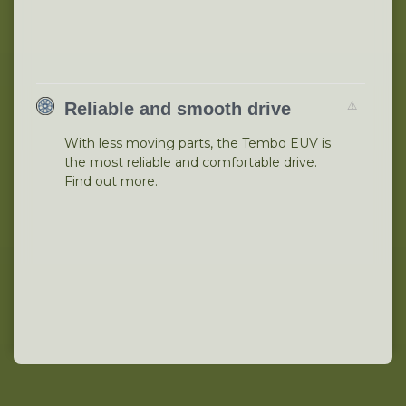
Reliable and smooth drive
With less moving parts, the Tembo EUV is
the most reliable and comfortable drive.
Find out more.