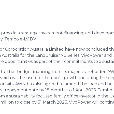
 provide a strategic investment, financing, and developm
y, Tembo e-LV B.V.
 Corporation Australia Limited have now concluded th
ustralia for the LandCruiser 70 Series. VivoPower and T
e opportunities as part of their commitments to a susta
further bridge financing from its major shareholder, A
which will be used for Tembo’s growth, including the en
ion kits. AWN has also agreed to amend the loan and bridg
he repayment date by 18 months to 1 April 2025. Tembo 
m a sustainability focused family office investor in the UAE
million to close by 31 March 2023. VivoPower will continu