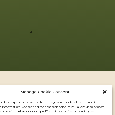
Manage Cookie Consent
he best experiences, we use technologies like cookies to store and/or
e information. Consenting to these technologies will allow us to process
RS
s browsing behavior or unique IDs on this site. Not consenting or