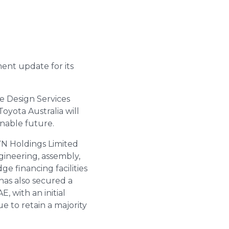
ent update for its
e Design Services
oyota Australia will
inable future.
WN Holdings Limited
gineering, assembly,
e financing facilities
has also secured a
, with an initial
e to retain a majority