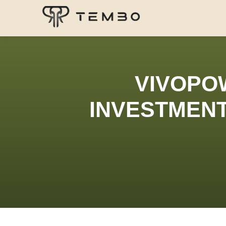
VIVOPO
INVESTMENT