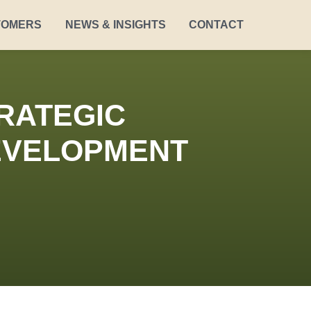
TOMERS
NEWS & INSIGHTS
CONTACT
RATEGIC
DEVELOPMENT