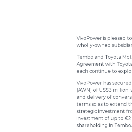
VivoPower is pleased to
wholly-owned subsidiar
Tembo and Toyota Motor
Agreement with Toyota A
each continue to explor
VivoPower has secured 
(AWN) of US$3 million, 
and delivery of convers
terms so as to extend t
strategic investment fro
investment of up to €2 
shareholding in Tembo.