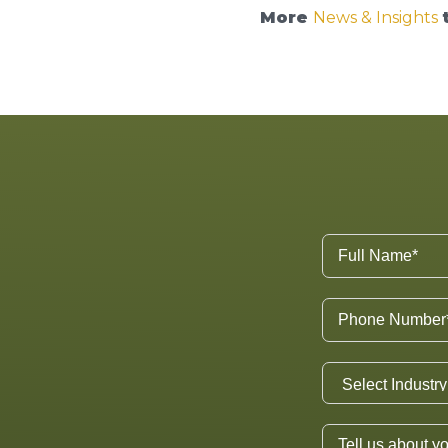
More
News & Insights
t