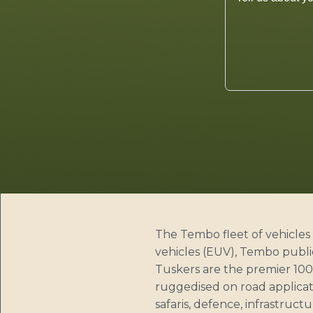
The Tembo fleet of vehicles 
vehicles (EUV), Tembo publi
Tuskers are the premier 100%
ruggedised on road applicati
safaris, defence, infrastruct