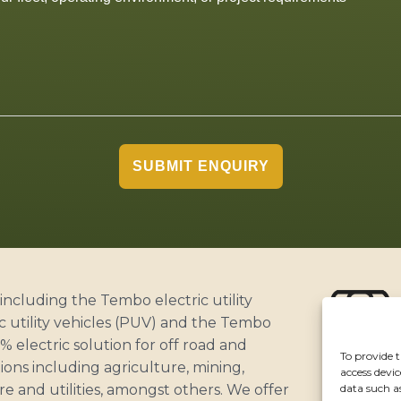
SUBMIT ENQUIRY
including the Tembo electric utility
c utility vehicles (PUV) and the Tembo
 electric solution for off road and
To provide t
ABOUT
ons including agriculture, mining,
access devic
CUSTOME
data such a
ure and utilities, amongst others. We offer