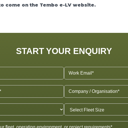
o come on the Tembo e-LV website.
START YOUR ENQUIRY