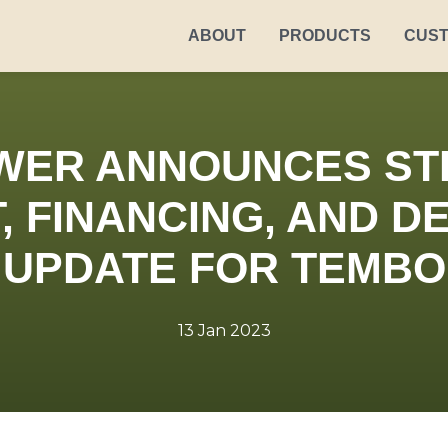
ABOUT
PRODUCTS
CUS
WER ANNOUNCES ST
, FINANCING, AND 
UPDATE FOR TEMBO
13 Jan 2023