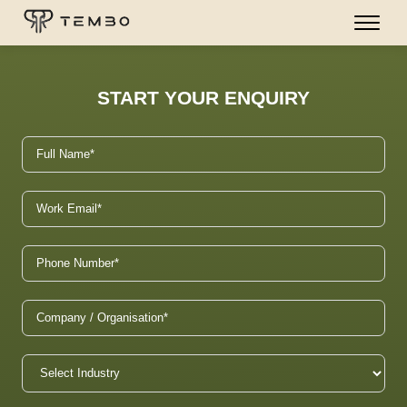
START YOUR ENQUIRY