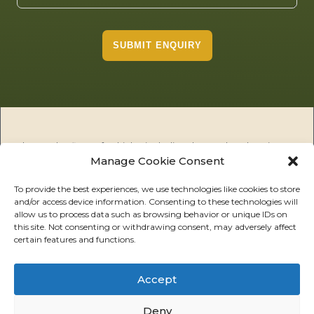
SUBMIT ENQUIRY
The Tembo fleet of vehicles including the Tembo electric
Manage Cookie Consent
utility vehicles (EUV), Tembo public utility vehicles (PUV) and
the Tembo Tuskers are the premier 100% electric solution for
off road and ruggedised on road applications including
To provide the best experiences, we use technologies like cookies to store
and/or access device information. Consenting to these technologies will
agriculture, mining, safaris, defence, infrastructure and
allow us to process data such as browsing behavior or unique IDs on
utilities, amongst others. We offer safe, high performance
this site. Not consenting or withdrawing consent, may adversely affect
electric vehicles with exacting industrial standards. Our
certain features and functions.
mission is to support our customers in their missions to
decarbonise their fleets and achieve operational efficiencies
in the most demanding outdoor environments.
Accept
Deny
ABOUT