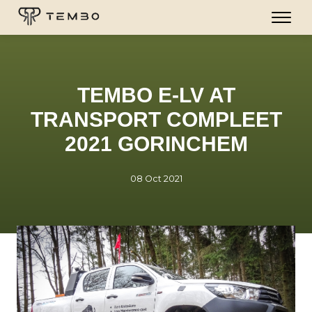
TEMBO E-LV AT
TRANSPORT COMPLEET
2021 GORINCHEM
08 Oct 2021