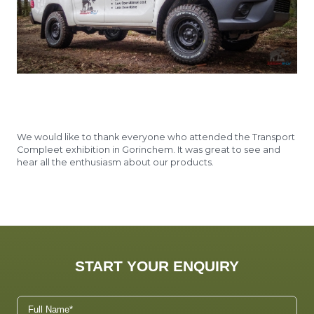
We would like to thank everyone who attended the Transport
Compleet exhibition in Gorinchem. It was great to see and
hear all the enthusiasm about our products.
START YOUR ENQUIRY