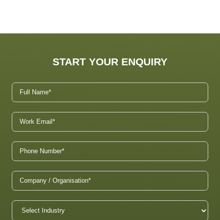
START YOUR ENQUIRY