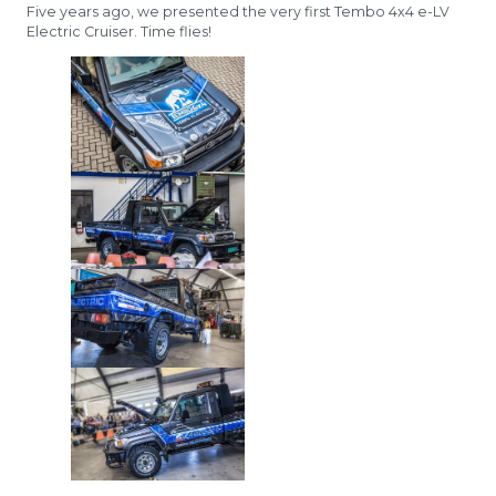
Five years ago, we presented the very first Tembo 4x4 e-LV
Electric Cruiser. Time flies!