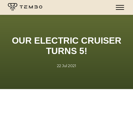
OUR ELECTRIC CRUISER
TURNS 5!
22 Jul 2021