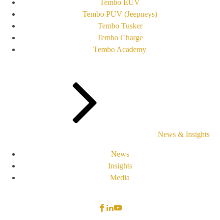
Tembo EUV
Tembo PUV (Jeepneys)
Tembo Tusker
Tembo Charge
Tembo Academy
News & Insights
News
Insights
Media