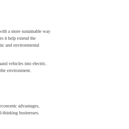
with a more sustainable way
es it help extend the
nomic and environmental
and vehicles into electric.
 the environment.
f economic advantages,
d-thinking businesses.