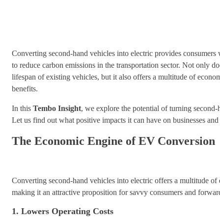
Converting second-hand vehicles into electric provides consumers 
to reduce carbon emissions in the transportation sector. Not only do
lifespan of existing vehicles, but it also offers a multitude of eco
benefits.
In this
Tembo Insight
, we explore the potential of turning second-h
Let us find out what positive impacts it can have on businesses and
The Economic Engine of EV Conversion
Converting second-hand vehicles into electric offers a multitude o
making it an attractive proposition for savvy consumers and forwar
1. Lowers Operating Costs