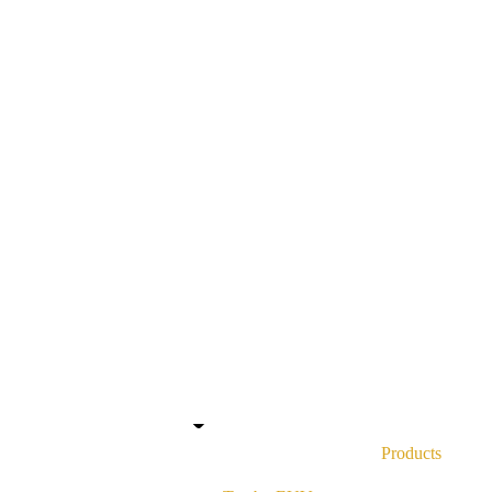
Contact
About
About Us
Our People
Products