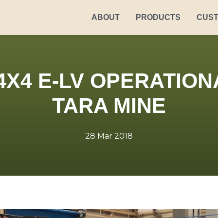
ABOUT
PRODUCTS
CUS
4X4 E-LV OPERATION
TARA MINE
28 Mar 2018