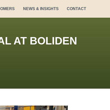
TOMERS
NEWS & INSIGHTS
CONTACT
AL AT BOLIDEN