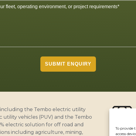
SUBMIT ENQUIRY
including the Tembo electric utility
c utility vehicles (PUV) and the Tembo
 electric solution for off road and
To provide t
ABOUT
ons including agriculture, mining,
access devic