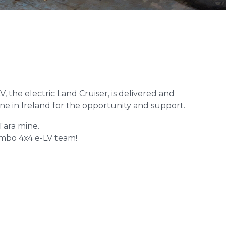
 the electric Land Cruiser, is delivered and
ine in Ireland for the opportunity and support.
Tara mine.
Tembo 4x4 e-LV team!