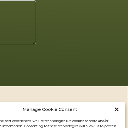
Manage Cookie Consent
he best experiences, we use technologies like cookies to store and/or
e information. Consenting to these technologies will allow us to process