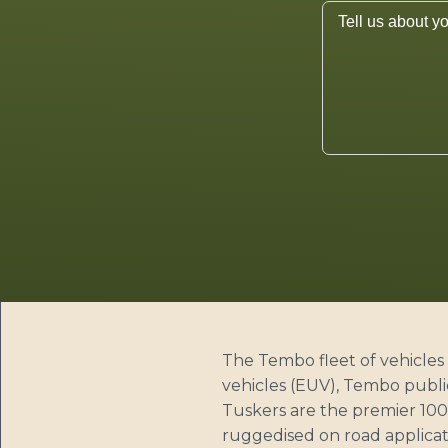
The Tembo fleet of vehicles 
vehicles (EUV), Tembo publi
Tuskers are the premier 100%
ruggedised on road applicati