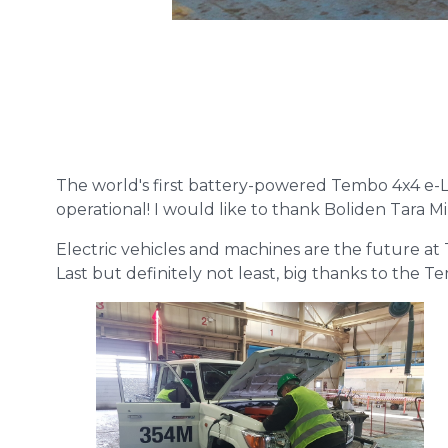
The world's first battery-powered Tembo 4x4 e-LV,
operational! I would like to thank Boliden Tara M
Electric vehicles and machines are the future at 
Last but definitely not least, big thanks to the 