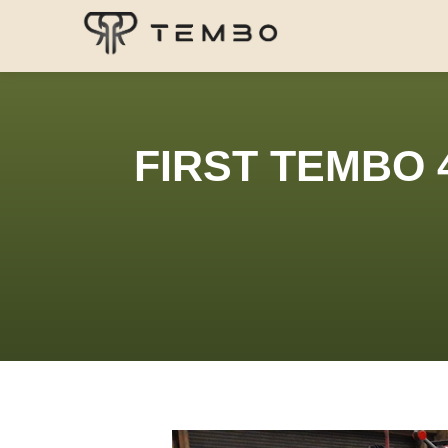
FIRST TEMBO 