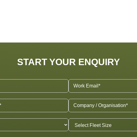
START YOUR ENQUIRY