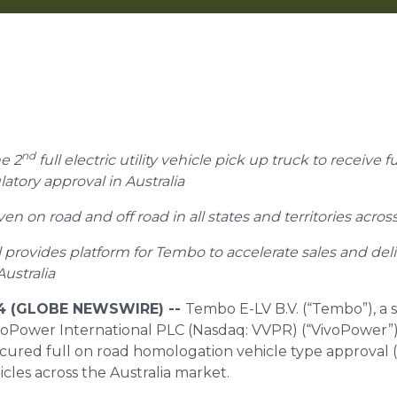
nd
e 2
full electric utility vehicle pick up truck to receive f
tory approval in Australia
n on road and off road in all states and territories across
 provides platform for Tembo to accelerate sales and deli
Australia
24 (GLOBE NEWSWIRE) --
Tembo E-LV B.V. (“Tembo”), a 
ivoPower International PLC (Nasdaq: VVPR) (“VivoPower”),
ecured full on road homologation vehicle type approval
hicles across the Australia market.