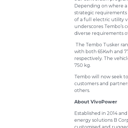
Depending on where a fl
strategic requirements 
of a full electric utilit
underscores Tembo’s co
diverse requirements o
The Tembo Tusker range 
with both 65Kwh and 77
respectively. The vehic
750 kg.
Tembo will now seek to 
customers and partners,
others.
About VivoPower
Established in 2014 and
energy solutions B Corp
customised and ruggedis