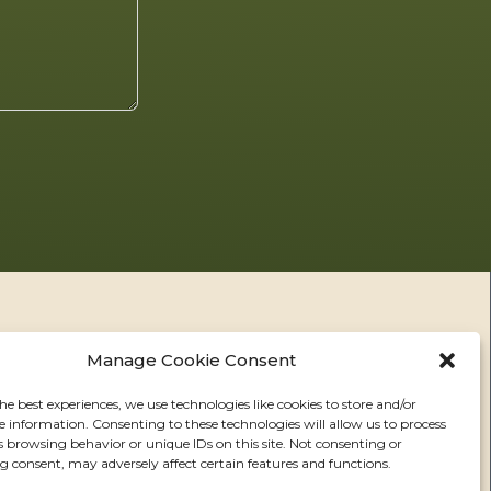
Manage Cookie Consent
he best experiences, we use technologies like cookies to store and/or
e information. Consenting to these technologies will allow us to process
RS
s browsing behavior or unique IDs on this site. Not consenting or
 consent, may adversely affect certain features and functions.