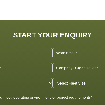
START YOUR ENQUIRY