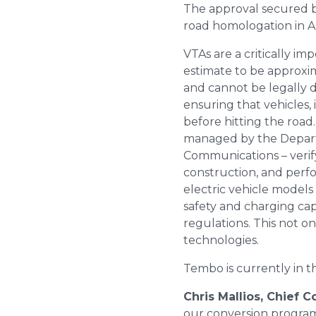
The approval secured by
road homologation in Au
VTAs are a critically i
estimate to be approxi
and cannot be legally d
ensuring that vehicles,
before hitting the road
managed by the Depart
Communications – verify
construction, and perfo
electric vehicle models
safety and charging ca
regulations. This not o
technologies.
Tembo is currently in t
Chris Mallios, Chief 
our conversion program