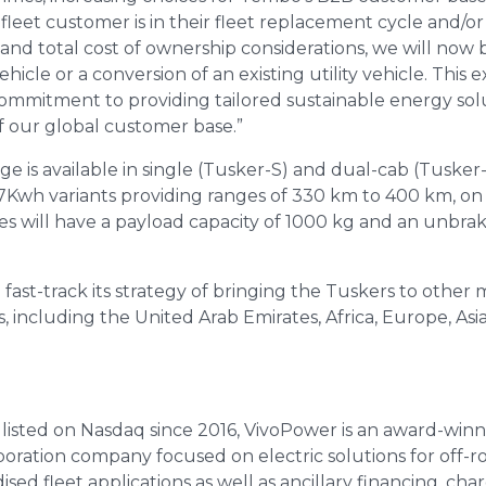
eet customer is in their fleet replacement cycle and/o
and total cost of ownership considerations, we will now b
y vehicle or a conversion of an existing utility vehicle. Thi
mmitment to providing tailored sustainable energy sol
f our global customer base.”
is available in single (Tusker-S) and dual-cab (Tusker-
Kwh variants providing ranges of 330 km to 400 km, on 
les will have a payload capacity of 1000 kg and an unbra
fast-track its strategy of bringing the Tuskers to other 
 including the United Arab Emirates, Africa, Europe, As
 listed on Nasdaq since 2016, VivoPower is an award-winn
oration company focused on electric solutions for off-
ed fleet applications as well as ancillary financing, cha