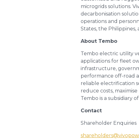
microgrids solutions. V
decarbonisation soluti
operations and personn
States, the Philippines,
About Tembo
Tembo electric utility 
applications for fleet o
infrastructure, governm
performance off-road and
reliable electrification 
reduce costs, maximise 
Tembo is a subsidiary o
Contact
Shareholder Enquiries
shareholders@vivopow