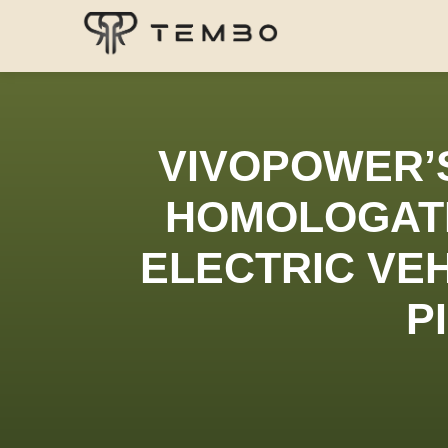
VIVOPOWER’
HOMOLOGATI
ELECTRIC VEH
P