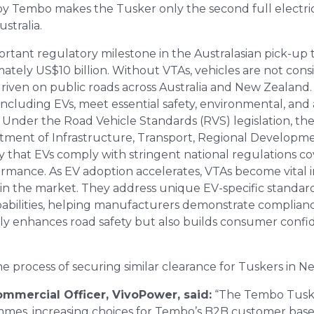
 Tembo makes the Tusker only the second full electric 
stralia.
mportant regulatory milestone in the Australasian pick-u
mately US$10 billion. Without VTAs, vehicles are not co
riven on public roads across Australia and New Zealand. 
 including EVs, meet essential safety, environmental, and
. Under the Road Vehicle Standards (RVS) legislation, th
ment of Infrastructure, Transport, Regional Developme
 that EVs comply with stringent national regulations co
rmance. As EV adoption accelerates, VTAs become vital i
 in the market. They address unique EV-specific standard
pabilities, helping manufacturers demonstrate complianc
nly enhances road safety but also builds consumer confi
he process of securing similar clearance for Tuskers in N
Commercial Officer, VivoPower, said:
“The Tembo Tuske
mes, increasing choices for Tembo’s B2B customer base