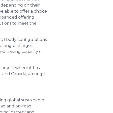
r depending on their
e able to offer a choice
s expanded offering
utions to meet the
D) body configurations,
a single charge,
ked towing capacity of
markets where it has
ia, and Canada, amongst
ing global sustainable
road and on-road
rging, battery and