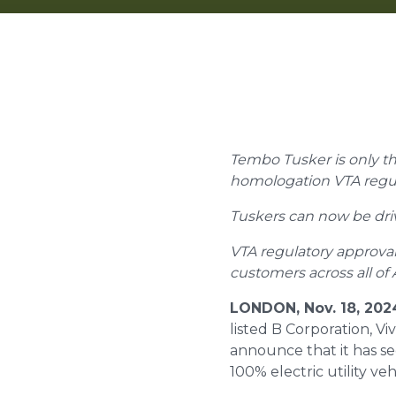
Tembo Tusker is only th
homologation VTA regula
Tuskers can now be drive
VTA regulatory approval
customers across all of 
LONDON, Nov. 18, 20
listed B Corporation, V
announce that it has s
100% electric utility ve