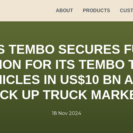
ABOUT
PRODUCTS
CUS
S TEMBO SECURES F
ON FOR ITS TEMBO 
ICLES IN US$10 BN
ICK UP TRUCK MARK
18 Nov 2024