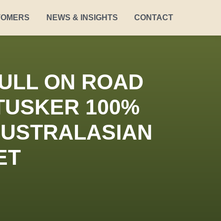
TOMERS
NEWS & INSIGHTS
CONTACT
ULL ON ROAD
TUSKER 100%
 AUSTRALASIAN
ET