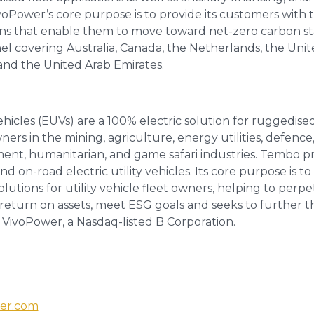
ivoPower’s core purpose is to provide its customers with
ons that enable them to move toward net-zero carbon st
el covering Australia, Canada, the Netherlands, the Uni
 and the United Arab Emirates.
vehicles (EUVs) are a 100% electric solution for ruggedis
wners in the mining, agriculture, energy utilities, defence,
ent, humanitarian, and game safari industries. Tembo pro
 on-road electric utility vehicles. Its core purpose is to
solutions for utility vehicle fleet owners, helping to perpe
return on assets, meet ESG goals and seeks to further t
f VivoPower, a Nasdaq-listed B Corporation.
er.com