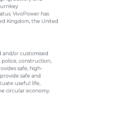
 turnkey
atus. VivoPower has
ted Kingdom, the United
ed and/or customised
 police, construction,
vides safe, high-
 provide safe and
tuate useful life,
he circular economy.