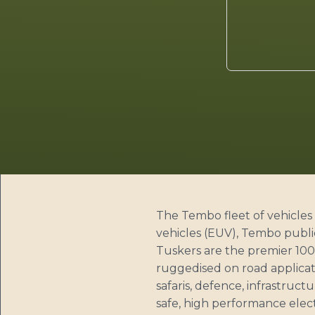
The Tembo fleet of vehicles 
vehicles (EUV), Tembo publi
Tuskers are the premier 100%
ruggedised on road applicati
safaris, defence, infrastruct
safe, high performance elect