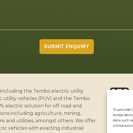
SUBMIT ENQUIRY
including the Tembo electric utility
c utility vehicles (PUV) and the Tembo
 electric solution for off road and
To provide t
ABOUT
ons including agriculture, mining,
access devic
CUSTOME
data such a
ure and utilities, amongst others. We offer
withdrawing
NEWS
ric vehicles with exacting industrial