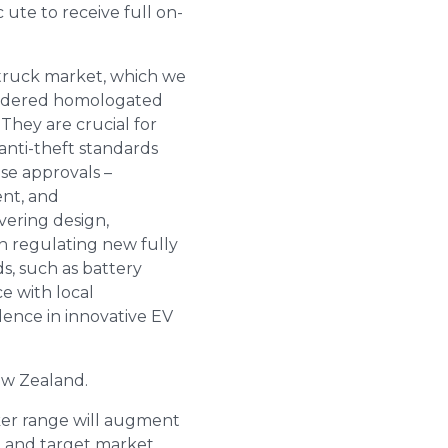
ute to receive full on-
p truck market, which we
nsidered homologated
They are crucial for
 anti-theft standards
ese approvals –
nt, and
vering design,
n regulating new fully
s, such as battery
e with local
dence in innovative EV
ew Zealand.
r range will augment
 and target market.