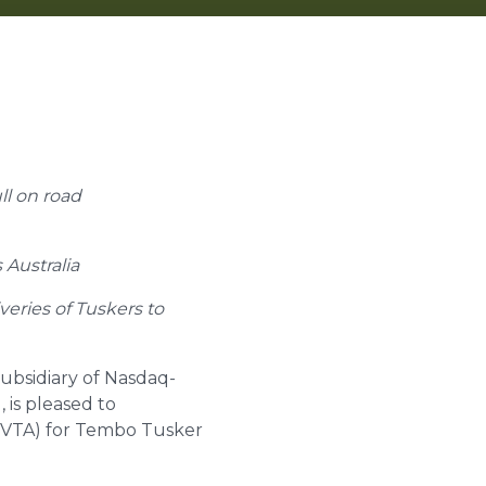
ull on road
 Australia
veries of Tuskers to
subsidiary of Nasdaq-
 is pleased to
 (VTA) for Tembo Tusker