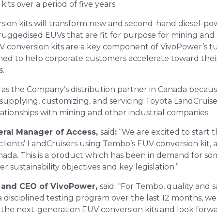
ts over a period of five years.
ion kits will transform new and second-hand diesel-po
 ruggedised EUVs that are fit for purpose for mining and 
V conversion kits are a key component of VivoPower’s t
gned to help corporate customers accelerate toward thei
s.
s the Company’s distribution partner in Canada because
upplying, customizing, and servicing Toyota LandCruisers,
lationships with mining and other industrial companies.
eral Manager of Access,
said
:
“We are excited to start th
 clients’ LandCruisers using Tembo’s EUV conversion kit, 
anada. This is a product which has been in demand for s
r sustainability objectives and key legislation.”
 and CEO of VivoPower,
said: “For Tembo, quality and 
 disciplined testing program over the last 12 months, we
 the next-generation EUV conversion kits and look forw