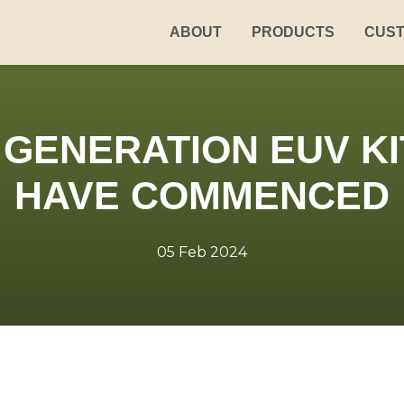
ABOUT
PRODUCTS
CUS
GENERATION EUV KI
HAVE COMMENCED
05 Feb 2024