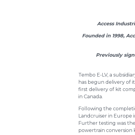
Access Industr
Founded in 1998, Acc
Previously sign
Tembo E-LV, a subsidiar
has begun delivery of it
first delivery of kit c
in Canada.
Following the completi
Landcruiser in Europe in
Further testing was th
powertrain conversion k