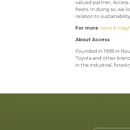
valued partner, Access a
fleets. In doing so, we
relation to sustainability
For more
news & insig
About Access
Founded in 1998 in Ro
Toyota and other branded
in the industrial, fores