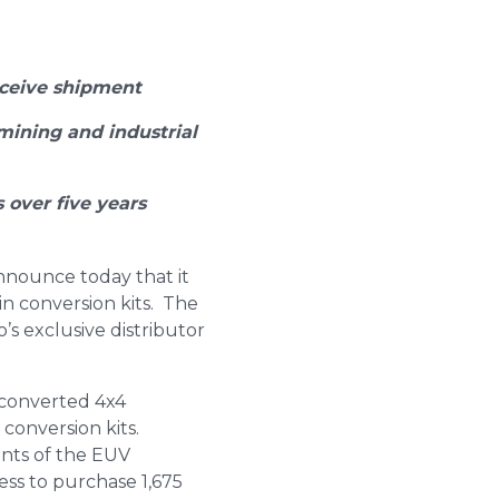
eceive shipment
mining and industrial
 over five years
announce today that it
in conversion kits. The
’s exclusive distributor
 converted 4x4
conversion kits.
nts of the EUV
ess to purchase 1,675