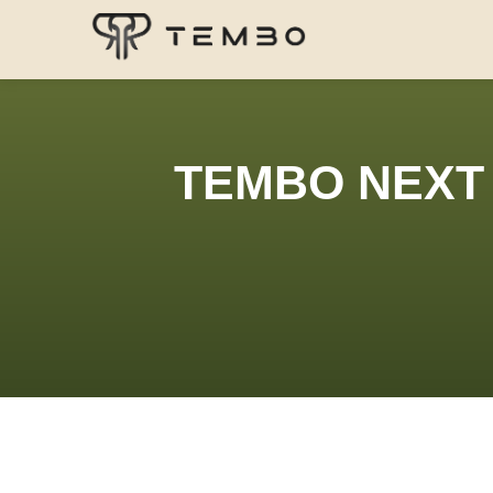
TEMBO NEXT 