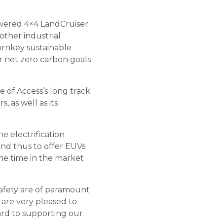
wered 4×4 LandCruiser
other industrial
urnkey sustainable
r net zero carbon goals
 of Access’s long track
 as well as its
e electrification
and thus to offer EUVs
ome time in the market
safety are of paramount
 are very pleased to
ard to supporting our