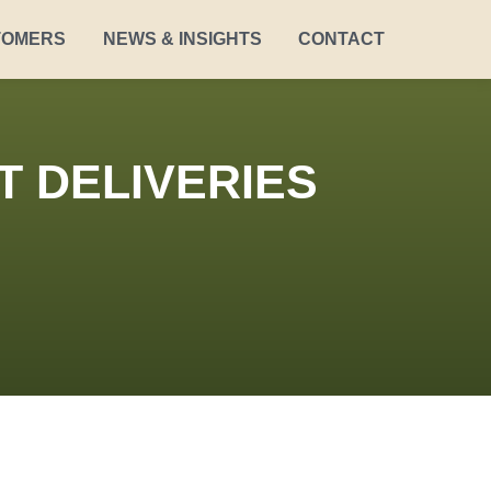
TOMERS
NEWS & INSIGHTS
CONTACT
T DELIVERIES