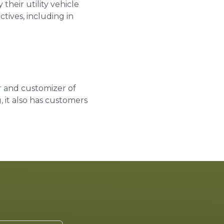
their utility vehicle
tives, including in
r and customizer of
, it also has customers