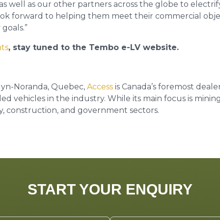
s well as our other partners across the globe to electrify 
 look forward to helping them meet their commercial objec
 goals.”
hts
, stay tuned to the Tembo e-LV website.
uyn-Noranda, Quebec,
Access
is Canada’s foremost deale
 vehicles in the industry. While its main focus is mining
try, construction, and government sectors.
START YOUR ENQUIRY