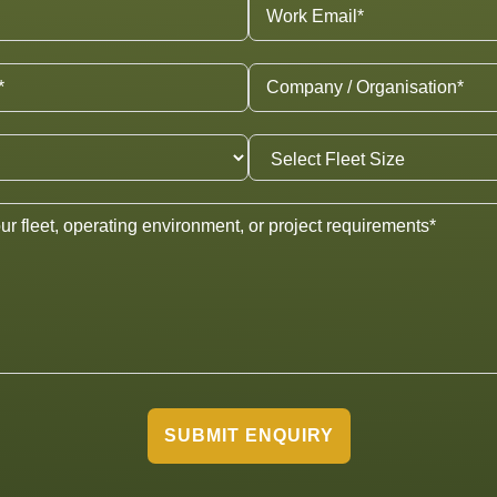
SUBMIT ENQUIRY