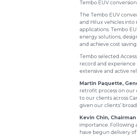
Tembo EUV conversion ki
The Tembo EUV convers
and Hilux vehicles into
applications. Tembo EU
energy solutions, desi
and achieve cost saving
Tembo selected Access a
record and experience s
extensive and active re
Martin Paquette, Gen
retrofit process on our
to our clients across C
given our clients’ broade
Kevin Chin, Chairman
importance. Following a
have begun delivery of