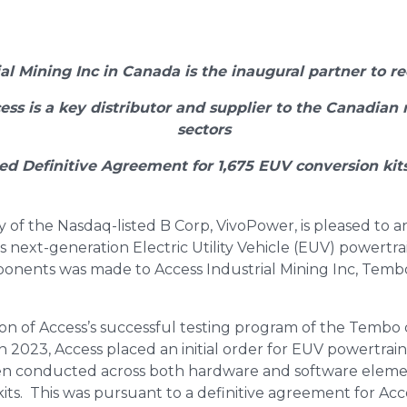
ial Mining Inc in Canada is the inaugural partner to r
ess is a key distributor and supplier to the Canadian 
sectors
ed Definitive Agreement for 1,675 EUV conversion kits
y of the Nasdaq-listed B Corp, VivoPower, is pleased to 
s next-generation Electric Utility Vehicle (EUV) powertra
omponents was made to Access Industrial Mining Inc, Tembo
on of Access’s successful testing program of the Tembo
 2023, Access placed an initial order for EUV powertrain 
en conducted across both hardware and software eleme
its. This was pursuant to a definitive agreement for Acc