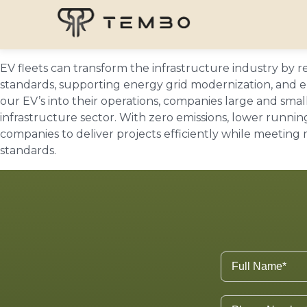
EV fleets can transform the infrastructure industry by
standards, supporting energy grid modernization, and en
our EV’s into their operations, companies large and small
infrastructure sector. With zero emissions, lower runn
companies to deliver projects efficiently while meeting
standards.