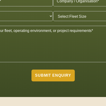
SUBMIT ENQUIRY