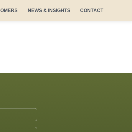
TOMERS
NEWS & INSIGHTS
CONTACT