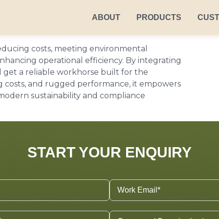
ABOUT
PRODUCTS
CUS
 reducing costs, meeting environmental
hancing operational efficiency. By integrating
 get a reliable workhorse built for the
ing costs, and rugged performance, it empowers
 modern sustainability and compliance
START YOUR ENQUIRY