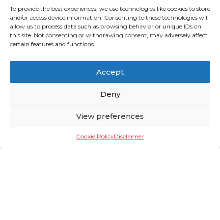
To provide the best experiences, we use technologies like cookies to store
and/or access device information. Consenting to these technologies will
allow us to process data such as browsing behavior or unique IDs on
this site. Not consenting or withdrawing consent, may adversely affect
certain features and functions.
Why Electrify Public
Accept
Transport?
Deny
Across developing nations, there is an opportunity for
public transport utilities to leapfrog traditional
View preferences
infrastructure and create a modern, clean and cost
efficient transportation system underpinned by
modern, clean, safe and comfortable electric PUVs. In
Cookie Policy
Disclaimer
the Philippines, the Public Utility Vehicle Modernisation
(PUVM) program of the Philippines seeks to enhance
the safety and efficiency of the iconic jeepneys whilst
complying with regulatory standards. The program aims
to improve air quality, offer more comfortable rides and
lower operating costs.