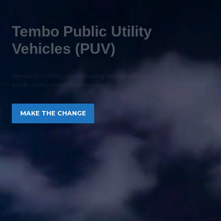
Tembo Public Utility
Vehicles (PUV)
Tembo PUV offers world leading electric conversion solutions for
public utility vehicle fleet owners
MAKE THE CHANGE