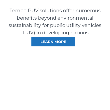
Tembo PUV solutions offer numerous
benefits beyond environmental
sustainability for public utility vehicles
(PUV) in developing nations
LEARN MORE