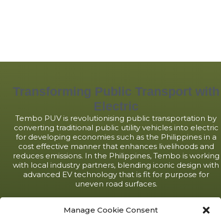
Transforming Public Transport with
Electric
Tembo PUV is revolutionising public transportation by
converting traditional public utility vehicles into electric
for developing economies such as the Philippines in a
cost effective manner that enhances livelihoods and
reduces emissions. In the Philippines, Tembo is working
with local industry partners, blending iconic design with
advanced EV technology that is fit for purpose for
uneven road surfaces.
LEARN MORE
Manage Cookie Consent