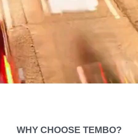
WHY CHOOSE TEMBO?