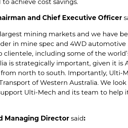
 to achieve cost savings.
hairman and Chief Executive Officer
s
s largest mining markets and we have be
eader in mine spec and 4WD automotive s
ip clientele, including some of the worl
is strategically important, given it is A
from north to south. Importantly, Ulti-
Transport of Western Australia. We look
support Ulti-Mech and its team to help 
d Managing Director
said
: