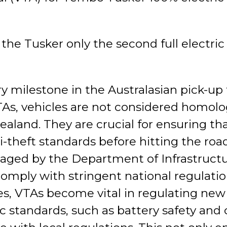
 Tusker only the second full electric u
ory milestone in the Australasian pick-u
TAs, vehicles are not considered homolo
ealand. They are crucial for ensuring th
ti-theft standards before hitting the ro
anaged by the Department of Infrastruct
omply with stringent national regulatio
, VTAs become vital in regulating new f
 standards, such as battery safety and c