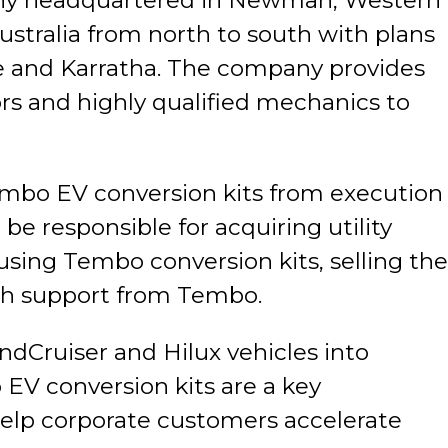
any headquartered in Newman, Western
ustralia from north to south with plans
ce and Karratha. The company provides
rs and highly qualified mechanics to
mbo EV conversion kits from execution
be responsible for acquiring utility
 using Tembo conversion kits, selling the
ith support from Tembo.
dCruiser and Hilux vehicles into
 EV conversion kits are a key
help corporate customers accelerate