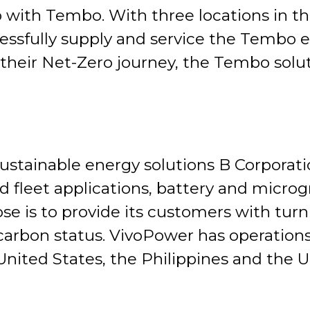
ip with Tembo. With three locations in t
essfully supply and service the Tembo el
heir Net-Zero journey, the Tembo solutio
ustainable energy solutions B Corporat
 fleet applications, battery and microgr
e is to provide its customers with turn
rbon status. VivoPower has operations 
nited States, the Philippines and the U