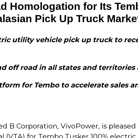
 Homologation for Its Temb
alasian Pick Up Truck Marke
tric utility vehicle pick up truck to r
off road in all states and territories 
form for Tembo to accelerate sales an
ed B Corporation, VivoPower, is pleased 
 (VTA) for Tembo Tusker 100% electric ut