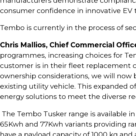
manufacturers demonstrate compliance w
consumer confidence in innovative EV 
Tembo is currently in the process of se
Chris Mallios, Chief Commercial Offic
programmes, increasing choices for Te
customer is in their fleet replacement 
ownership considerations, we will now be 
existing utility vehicle. This expanded
energy solutions to meet the diverse r
The Tembo Tusker range is available in 
65Kwh and 77Kwh variants providing rang
have a payload capacity of 1000 kg and 