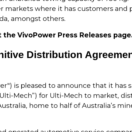
er markets where it has customers and p
ada, amongst others.
sit the VivoPower
Press Releases
page
tive Distribution Agreement
r") is pleased to announce that it has 
“Ulti-Mech”) for Ulti-Mech to market, d
Australia, home to half of Australia’s mi