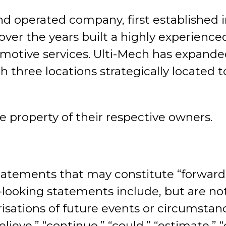
nd operated company, first established
over the years built a highly experienc
motive services. Ulti-Mech has expande
h three locations strategically located 
e property of their respective owners.
atements that may constitute “forward-
d-looking statements include, but are not
risations of future events or circumstan
ieve,” “continue,” “could,” “estimate,” “