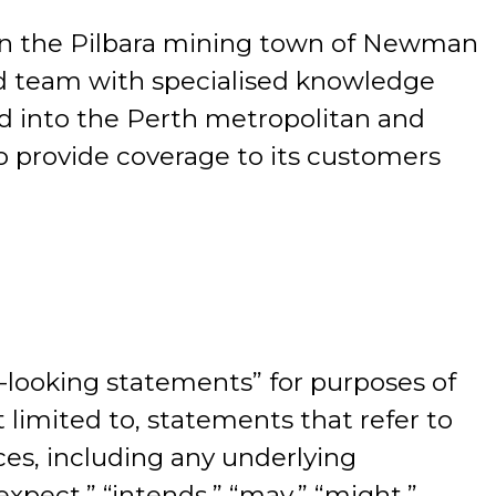
 in the Pilbara mining town of Newman
ed team with specialised knowledge
d into the Perth metropolitan and
to provide coverage to its customers
looking statements” for purposes of
 limited to, statements that refer to
ces, including any underlying
expect,” “intends,” “may,” “might,”