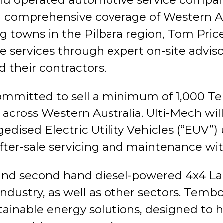
 and operated automotive service comp
ing comprehensive coverage of Western A
ng towns in the Pilbara region, Tom Pri
services through expert on-site adviso
 their contractors.
mmitted to sell a minimum of 1,000 Te
across Western Australia. Ulti-Mech will 
gedised Electric Utility Vehicles (“EUV”)
after-sale servicing and maintenance w
and second hand diesel-powered 4x4 Lan
ndustry, as well as other sectors. Tembo
ainable energy solutions, designed to 