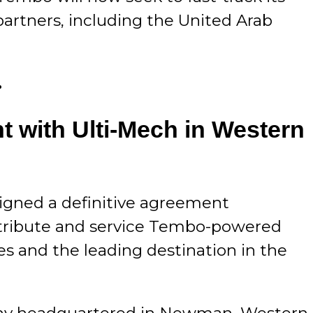
artners, including the United Arab
.
 with Ulti-Mech in Western
signed a definitive agreement
istribute and service Tembo-powered
nes and the leading destination in the