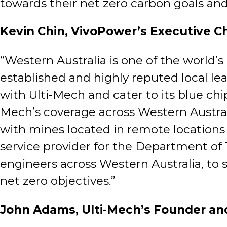
towards their net zero carbon goals and
Kevin Chin, VivoPower’s Executive C
“Western Australia is one of the world’
established and highly reputed local l
with Ulti-Mech and cater to its blue ch
Mech’s coverage across Western Australia 
with mines located in remote locations 
service provider for the Department of 
engineers across Western Australia, to 
net zero objectives.”
John Adams, Ulti-Mech’s Founder an