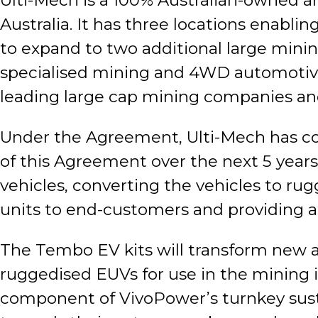
Ulti-Mech is a 100% Australian-owned
Australia. It has three locations enabl
to expand to two additional large mini
specialised mining and 4WD automotive 
leading large cap mining companies and
Under the Agreement, Ulti-Mech has co
of this Agreement over the next 5 years 
vehicles, converting the vehicles to rug
units to end-customers and providing 
The Tembo EV kits will transform new 
ruggedised EUVs for use in the mining i
component of VivoPower’s turnkey sust