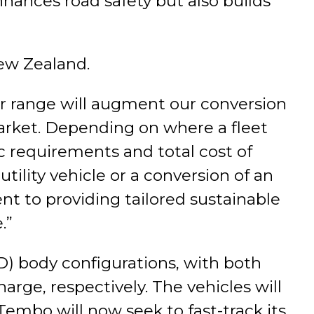
hances road safety but also builds
New Zealand.
 range will augment our conversion
rket. Depending on where a fleet
c requirements and total cost of
utility vehicle or a conversion of an
t to providing tailored sustainable
.”
D) body configurations, with both
rge, respectively. The vehicles will
embo will now seek to fast-track its