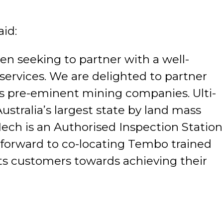
aid:
en seeking to partner with a well-
ervices. We are delighted to partner
d’s pre-eminent mining companies. Ulti-
ustralia’s largest state by land mass
Mech is an Authorised Inspection Station
 forward to co-locating Tembo trained
its customers towards achieving their