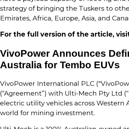
strategy of bringing the Tuskers to oth
Emirates, Africa, Europe, Asia, and Can
For the full version of the article, vi
VivoPower Announces Defini
Australia for Tembo EUVs
VivoPower International PLC ("VivoPowe
(“Agreement”) with Ulti-Mech Pty Ltd (
electric utility vehicles across Western 
world for mining investment.