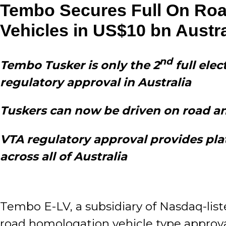
Tembo Secures Full On Road
Vehicles in US$10 bn Austr
nd
Tembo Tusker is only the 2
full elec
regulatory approval in Australia
Tuskers can now be driven on road and 
VTA regulatory approval provides plat
across all of Australia
Tembo E-LV, a subsidiary of Nasdaq-list
road homologation vehicle type approval