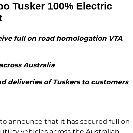
o Tusker 100% Electric
t
eceive full on road homologation VTA
across Australia
d deliveries of Tuskers to customers
to announce that it has secured full on-
ility vehicles across the Australian