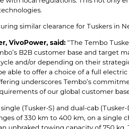
ith local regulations. This not only en
technologies.
curing similar clearance for Tuskers in 
er, VivoPower, said:
“The Tembo Tusker
mbo’s B2B customer base and target ma
cycle and/or depending on their strategi
able to offer a choice of a full electric 
 offering underscores Tembo’s commitmen
equirements of our global customer base
single (Tusker-S) and dual-cab (Tusker-
es of 330 km to 400 km, on a single cha
an unbraked towing capacity of 750 kg. T