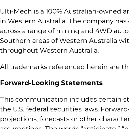
Ulti-Mech is a 100% Australian-owned a
in Western Australia. The company has 
across a range of mining and 4WD auto
Southern areas of Western Australia wit
throughout Western Australia.
All trademarks referenced herein are th
Forward-Looking Statements
This communication includes certain st
the U.S. federal securities laws. Forwar
projections, forecasts or other characte
assumptions. The words “anticipate,” “bel