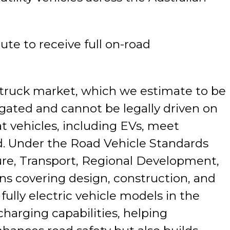
te to receive full on-road
p truck market, which we estimate to be
gated and cannot be legally driven on
at vehicles, including EVs, meet
ad. Under the Road Vehicle Standards
ure, Transport, Regional Development,
ns covering design, construction, and
ully electric vehicle models in the
harging capabilities, helping