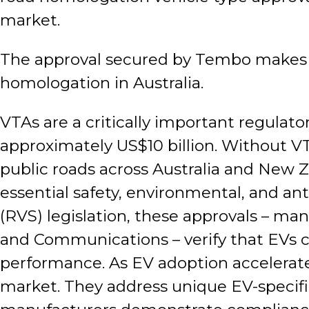
market.
The approval secured by Tembo makes the
homologation in Australia.
VTAs are a critically important regulat
approximately US$10 billion. Without V
public roads across Australia and New Z
essential safety, environmental, and an
(RVS) legislation, these approvals – m
and Communications – verify that EVs c
performance. As EV adoption accelerates
market. They address unique EV-specific