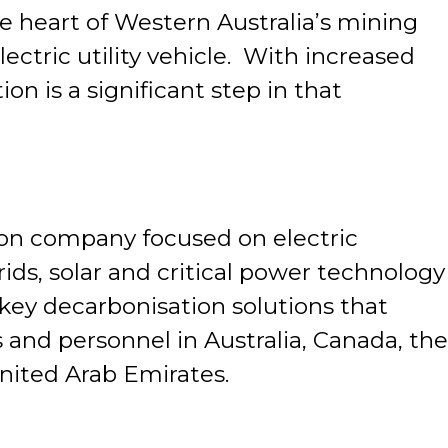
he heart of Western Australia’s mining
ectric utility vehicle. With increased
n is a significant step in that
ion company focused on electric
ids, solar and critical power technology
key decarbonisation solutions that
and personnel in Australia, Canada, the
nited Arab Emirates.