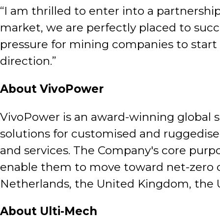
“I am thrilled to enter into a partnersh
market, we are perfectly placed to succ
pressure for mining companies to start t
direction.”
About VivoPower
VivoPower is an award-winning global s
solutions for customised and ruggedised
and services. The Company's core purpos
enable them to move toward net-zero ca
Netherlands, the United Kingdom, the U
About Ulti-Mech